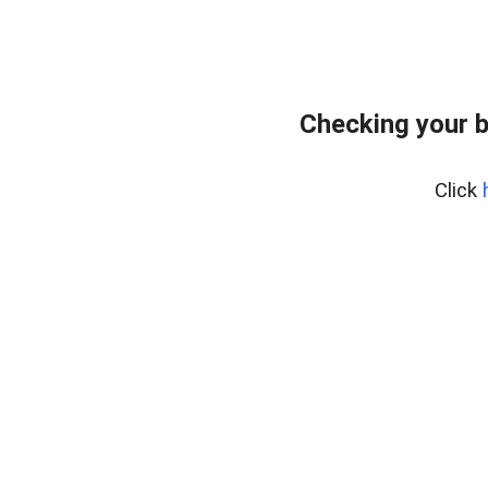
Checking your b
Click