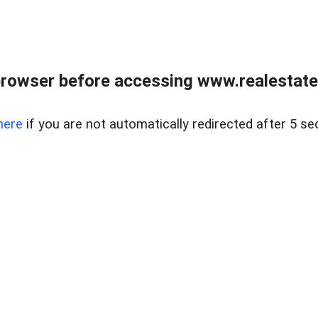
rowser before accessing www.realestate
here
if you are not automatically redirected after 5 se