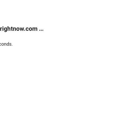
rightnow.com ...
conds.