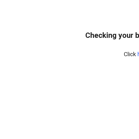
Checking your b
Click