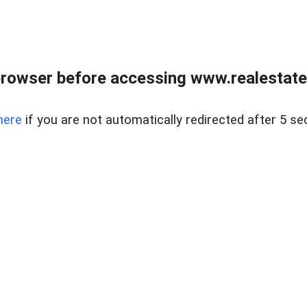
rowser before accessing www.realestate
here
if you are not automatically redirected after 5 se