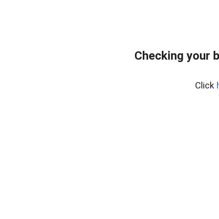
Checking your b
Click