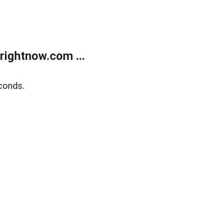
rightnow.com ...
conds.