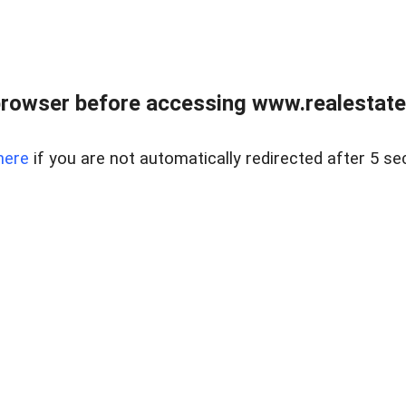
rowser before accessing www.realestate
here
if you are not automatically redirected after 5 se