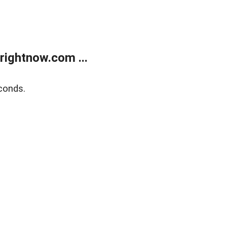
rightnow.com ...
conds.