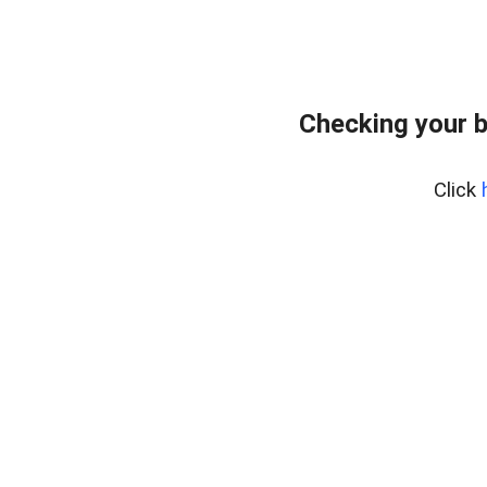
Checking your b
Click