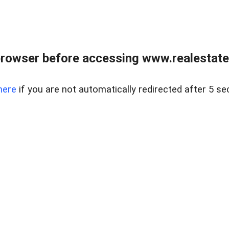
rowser before accessing www.realestate
here
if you are not automatically redirected after 5 se