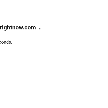
rightnow.com ...
conds.