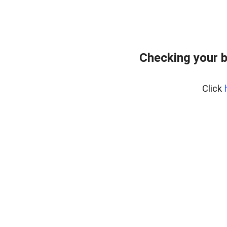
Checking your b
Click