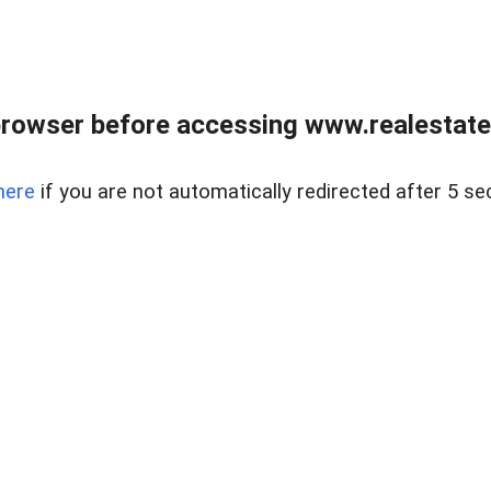
rowser before accessing www.realestate
here
if you are not automatically redirected after 5 se