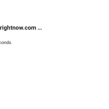
rightnow.com ...
conds.