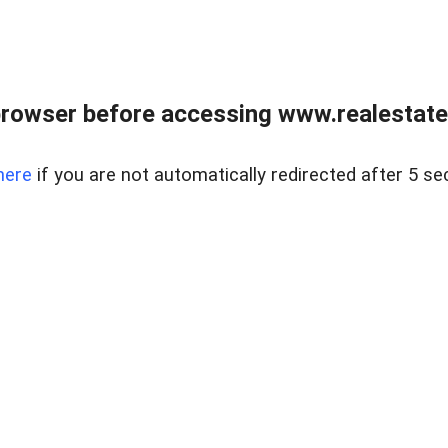
rowser before accessing www.realestate
here
if you are not automatically redirected after 5 se