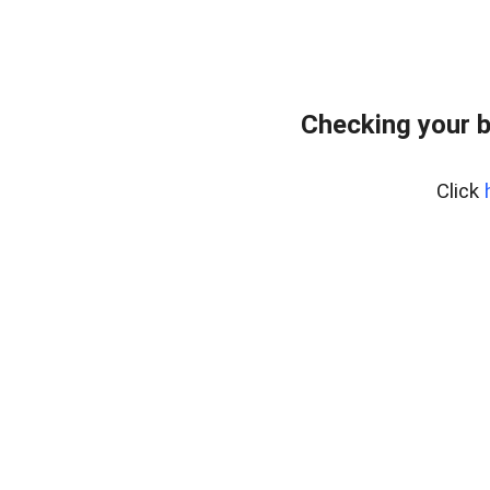
Checking your b
Click