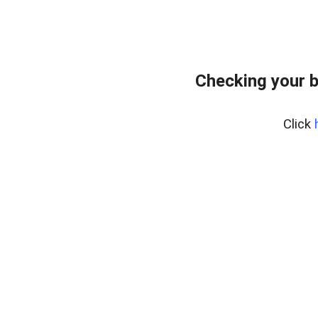
Checking your b
Click