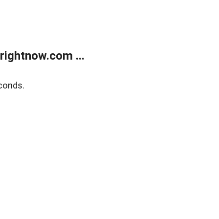
rightnow.com ...
conds.