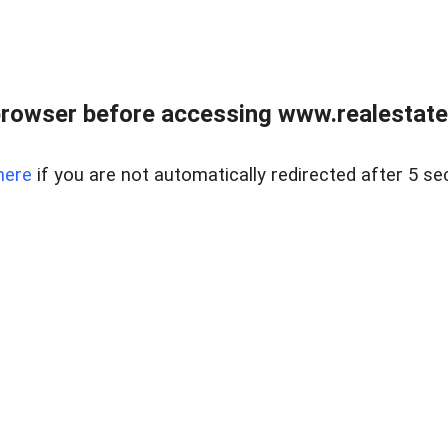
rowser before accessing www.realestate
here
if you are not automatically redirected after 5 se