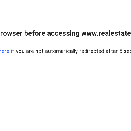
rowser before accessing www.realestate
here
if you are not automatically redirected after 5 se