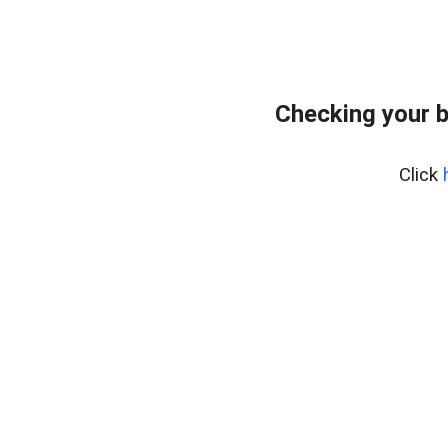
Checking your b
Click