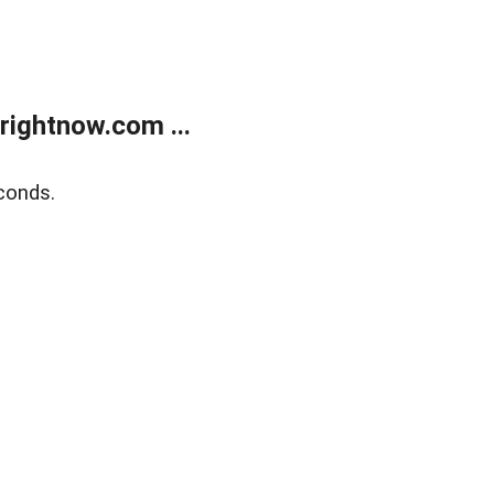
rightnow.com ...
conds.